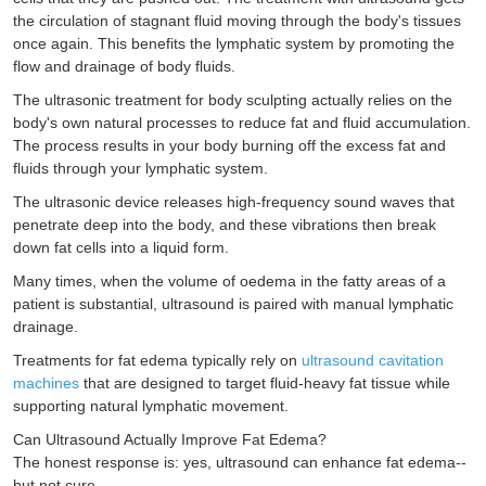
the circulation of stagnant fluid moving through the body's tissues
once again. This benefits the lymphatic system by promoting the
flow and drainage of body fluids.
The ultrasonic treatment for body sculpting actually relies on the
body's own natural processes to reduce fat and fluid accumulation.
The process results in your body burning off the excess fat and
fluids through your lymphatic system.
The ultrasonic device releases high-frequency sound waves that
penetrate deep into the body, and these vibrations then break
down fat cells into a liquid form.
Many times, when the volume of oedema in the fatty areas of a
patient is substantial, ultrasound is paired with manual lymphatic
drainage.
Treatments for fat edema typically rely on
ultrasound cavitation
machines
that are designed to target fluid-heavy fat tissue while
supporting natural lymphatic movement.
Can Ultrasound Actually Improve Fat Edema?
The honest response is: yes, ultrasound can enhance fat edema--
but not cure.