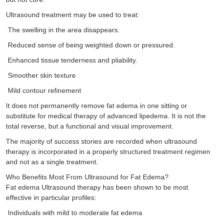
Ultrasound treatment may be used to treat:
The swelling in the area disappears.
Reduced sense of being weighted down or pressured.
Enhanced tissue tenderness and pliability.
Smoother skin texture
Mild contour refinement
It does not permanently remove fat edema in one sitting or
substitute for medical therapy of advanced lipedema. It is not the
total reverse, but a functional and visual improvement.
The majority of success stories are recorded when ultrasound
therapy is incorporated in a properly structured treatment regimen
and not as a single treatment.
Who Benefits Most From Ultrasound for Fat Edema?
Fat edema Ultrasound therapy has been shown to be most
effective in particular profiles:
Individuals with mild to moderate fat edema