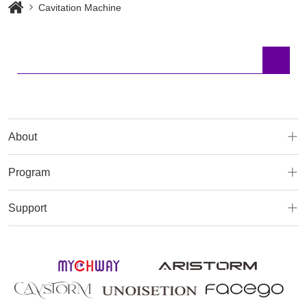
Cavitation Machine
About
Program
Support