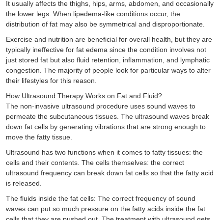
It usually affects the thighs, hips, arms, abdomen, and occasionally
the lower legs. When lipedema-like conditions occur, the
distribution of fat may also be symmetrical and disproportionate.
Exercise and nutrition are beneficial for overall health, but they are
typically ineffective for fat edema since the condition involves not
just stored fat but also fluid retention, inflammation, and lymphatic
congestion. The majority of people look for particular ways to alter
their lifestyles for this reason.
How Ultrasound Therapy Works on Fat and Fluid?
The non-invasive ultrasound procedure uses sound waves to
permeate the subcutaneous tissues. The ultrasound waves break
down fat cells by generating vibrations that are strong enough to
move the fatty tissue.
Ultrasound has two functions when it comes to fatty tissues: the
cells and their contents. The cells themselves: the correct
ultrasound frequency can break down fat cells so that the fatty acid
is released.
The fluids inside the fat cells: The correct frequency of sound
waves can put so much pressure on the fatty acids inside the fat
cells that they are pushed out. The treatment with ultrasound gets