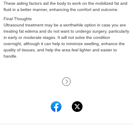
These aiding factors aid the body to work on the mobilized fat and
fluid in a better manner, enhancing the comfort and outcome.
Final Thoughts
Ultrasound treatment may be a worthwhile option in case you are
treating fat edema and do not want to undergo surgery, particularly
in early or moderate stages. It will not solve the condition
overnight, although it can help to minimize swelling, enhance the
quality of tissues, and help the area feel lighter and easier to
handle.