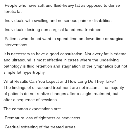
People who have soft and fluid-heavy fat as opposed to dense
fibrotic fat
Individuals with swelling and no serious pain or disabilities
Individuals desiring non surgical fat edema treatment
Patients who do not want to spend time on down-time or surgical
interventions
It is necessary to have a good consultation. Not every fat is edema
and ultrasound is most effective in cases where the underlying
pathology is fluid retention and stagnation of the lymphatics but not
simple fat hypertrophy.
What Results Can You Expect and How Long Do They Take?
The findings of ultrasound treatment are not instant. The majority
of patients do not realize changes after a single treatment, but
after a sequence of sessions.
The common expectations are:
Premature loss of tightness or heaviness
Gradual softening of the treated areas