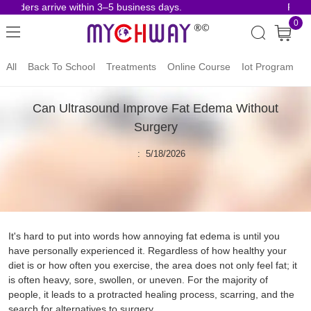
orders arrive within 3–5 business days.
Risk-F
0
All
Back To School
Treatments
Online Course
Iot Program
Can Ultrasound Improve Fat Edema Without
Surgery
: 5/18/2026
It's hard to put into words how annoying fat edema is until you
have personally experienced it. Regardless of how healthy your
diet is or how often you exercise, the area does not only feel fat; it
is often heavy, sore, swollen, or uneven. For the majority of
people, it leads to a protracted healing process, scarring, and the
search for alternatives to surgery.