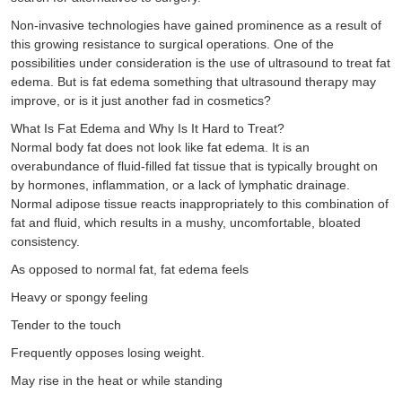
Non-invasive technologies have gained prominence as a result of
this growing resistance to surgical operations. One of the
possibilities under consideration is the use of ultrasound to treat fat
edema. But is fat edema something that ultrasound therapy may
improve, or is it just another fad in cosmetics?
What Is Fat Edema and Why Is It Hard to Treat?
Normal body fat does not look like fat edema. It is an
overabundance of fluid-filled fat tissue that is typically brought on
by hormones, inflammation, or a lack of lymphatic drainage.
Normal adipose tissue reacts inappropriately to this combination of
fat and fluid, which results in a mushy, uncomfortable, bloated
consistency.
As opposed to normal fat, fat edema feels
Heavy or spongy feeling
Tender to the touch
Frequently opposes losing weight.
May rise in the heat or while standing