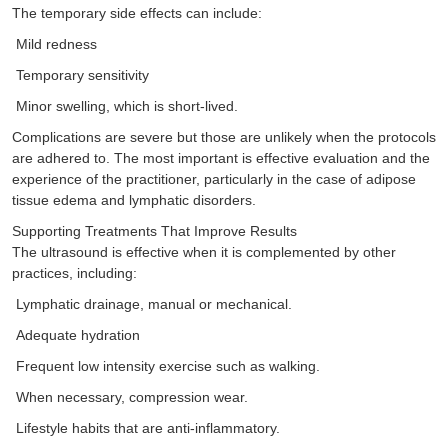
The temporary side effects can include:
Mild redness
Temporary sensitivity
Minor swelling, which is short-lived.
Complications are severe but those are unlikely when the protocols
are adhered to. The most important is effective evaluation and the
experience of the practitioner, particularly in the case of adipose
tissue edema and lymphatic disorders.
Supporting Treatments That Improve Results
The ultrasound is effective when it is complemented by other
practices, including:
Lymphatic drainage, manual or mechanical.
Adequate hydration
Frequent low intensity exercise such as walking.
When necessary, compression wear.
Lifestyle habits that are anti-inflammatory.