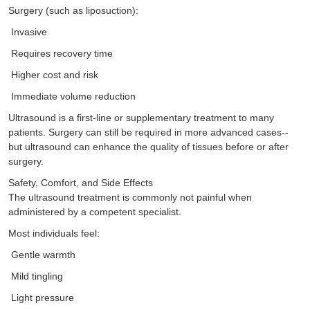
Surgery (such as liposuction):
Invasive
Requires recovery time
Higher cost and risk
Immediate volume reduction
Ultrasound is a first-line or supplementary treatment to many
patients. Surgery can still be required in more advanced cases--
but ultrasound can enhance the quality of tissues before or after
surgery.
Safety, Comfort, and Side Effects
The ultrasound treatment is commonly not painful when
administered by a competent specialist.
Most individuals feel:
Gentle warmth
Mild tingling
Light pressure