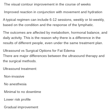
The visual contour improvement in the course of weeks
Improved reaction in conjunction with movement and hydration
A typical regimen can include 6-12 sessions, weekly or bi-weekly,
based on the condition and the response of the lymphatic.
The outcomes are affected by metabolism, hormonal balance, and
daily activity. This is the reason why there is a difference in the
results of different people, even under the same treatment plan.
Ultrasound vs Surgical Options for Fat Edema
There are major differences between the ultrasound therapy and
the surgical methods.
Ultrasound treatment:
Non-invasive
No anesthesia
Minimal to no downtime
Lower risk profile
Gradual improvement