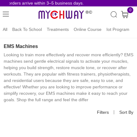
se orders arrive within 3–5 business days.
Ris
0
All
Back To School
Treatments
Online Course
Iot Program
EMS Machines
Looking to train more effectively and recover more efficiently? EMS
machines send gentle electrical signals to activate your muscles,
helping you build strength, restore muscle tone, or recover after
workouts. They are popular with fitness trainers, physiotherapists,
and residential users because they are safe, easy to use, and
effective! Whether you are looking to improve performance or
simplify recovery, our EMS machines make it easy to reach your
goals. Shop the full range and feel the differ
Filters
丨
Sort By