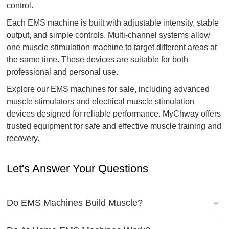
control.
Each EMS machine is built with adjustable intensity, stable
output, and simple controls. Multi-channel systems allow
one muscle stimulation machine to target different areas at
the same time. These devices are suitable for both
professional and personal use.
Explore our EMS machines for sale, including advanced
muscle stimulators and electrical muscle stimulation
devices designed for reliable performance. MyChway offers
trusted equipment for safe and effective muscle training and
recovery.
Let's Answer Your Questions
Do EMS Machines Build Muscle?