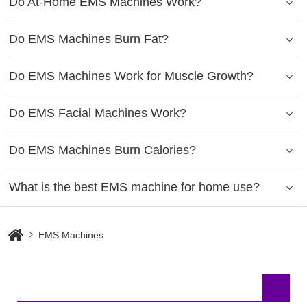
Do At-Home EMS Machines Work?
Do EMS Machines Burn Fat?
Do EMS Machines Work for Muscle Growth?
Do EMS Facial Machines Work?
Do EMS Machines Burn Calories?
What is the best EMS machine for home use?
EMS Machines