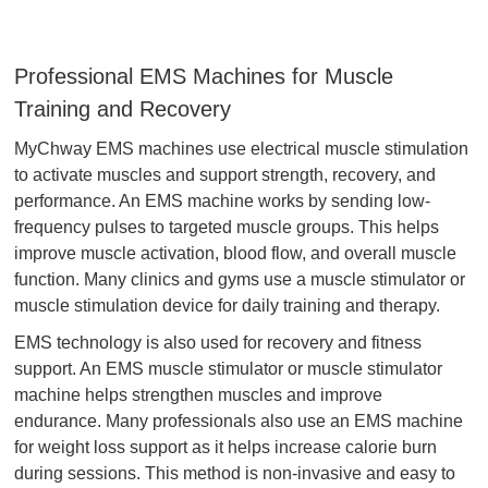
Professional EMS Machines for Muscle
Training and Recovery
MyChway EMS machines use electrical muscle stimulation
to activate muscles and support strength, recovery, and
performance. An EMS machine works by sending low-
frequency pulses to targeted muscle groups. This helps
improve muscle activation, blood flow, and overall muscle
function. Many clinics and gyms use a muscle stimulator or
muscle stimulation device for daily training and therapy.
EMS technology is also used for recovery and fitness
support. An EMS muscle stimulator or muscle stimulator
machine helps strengthen muscles and improve
endurance. Many professionals also use an EMS machine
for weight loss support as it helps increase calorie burn
during sessions. This method is non-invasive and easy to