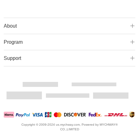
About
Program
Support
Copyright © 2009-2024 us.mychway.com, Powered by MYCHWAY®
CO.,LIMITED