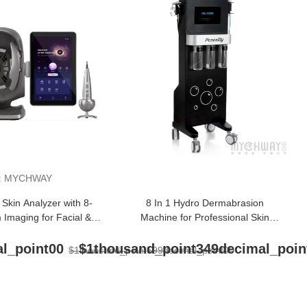
:
MYCHWAY
 Skin Analyzer with 8-
8 In 1 Hydro Dermabrasion
 Imaging for Facial &
Machine for Professional Skin
calp Detection
Rejuvenation
l_point00
$1thousand_point349decimal_poin
$1thousand_point599decimal_point00