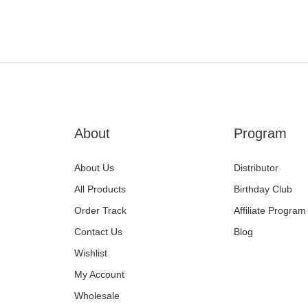
About
Program
About Us
Distributor
All Products
Birthday Club
Order Track
Affiliate Program
Contact Us
Blog
Wishlist
My Account
Wholesale