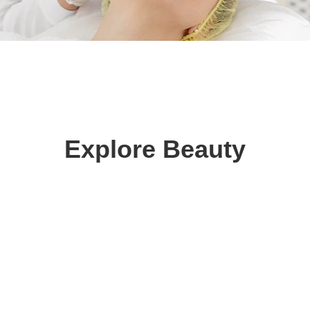
Explore Beauty