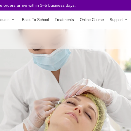
rders arrive within 3–5 business days.
oducts
Back To School
Treatments
Online Course
Support