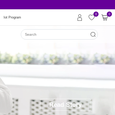
Risk-Free Orders
0
0
Iot Program
Read Story