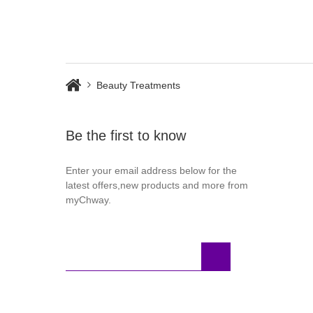
Beauty Treatments
Be the first to know
Enter your email address below for the
latest offers,new products and more from
myChway.