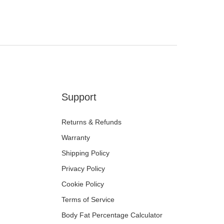
Support
Returns & Refunds
Warranty
Shipping Policy
Privacy Policy
Cookie Policy
Terms of Service
Body Fat Percentage Calculator