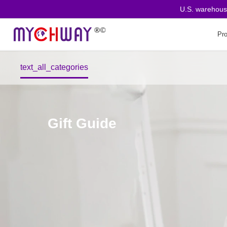
U.S. warehouse o
Pr
text_all_categories
Gift Guide