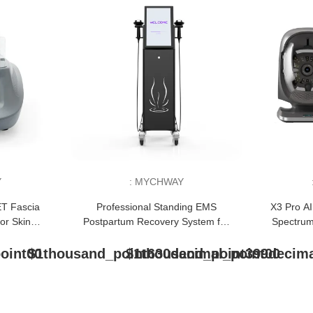
Y
:
MYCHWAY
ET Fascia
Professional Standing EMS
X3 Pro AI
or Skin
Postpartum Recovery System for
Spectrum
 Relief
Pelvic Floor Repair
S
oint00
$1thousand_point630decimal_point00
$1thousand_point399decima