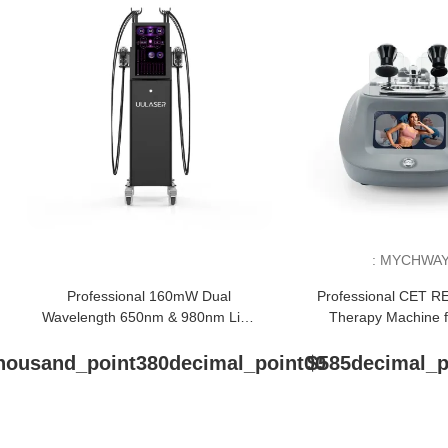
:
MYCHWA
Professional 160mW Dual
Professional CET R
Wavelength 650nm & 980nm Lipo
Therapy Machine f
Laser Body Sculpting Machine
Tightening & Pain
housand_point380decimal_point00
$585decimal_p