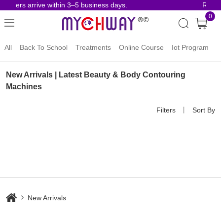
 orders arrive within 3–5 business days.
Risk-
0
All
Back To School
Treatments
Online Course
Iot Program
New Arrivals | Latest Beauty & Body Contouring
Machines
Filters
丨
Sort By
New Arrivals