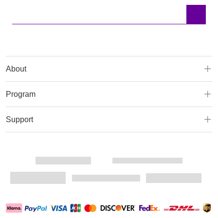
About
Program
Support