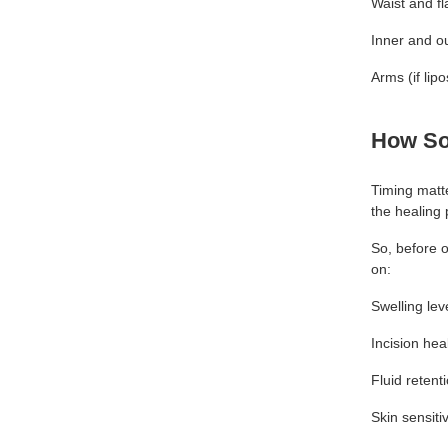
Waist and f
Inner and ou
Arms (if li
How So
Timing matte
the healing 
So, before 
on:
Swelling lev
Incision hea
Fluid retent
Skin sensitiv