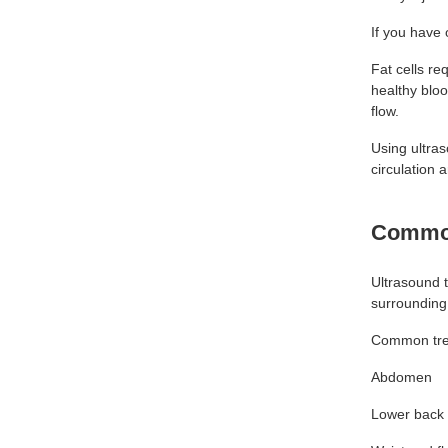
If you have 
Fat cells re
healthy bloo
flow.
Using ultra
circulation 
Common
Ultrasound t
surrounding
Common tre
Abdomen
Lower back