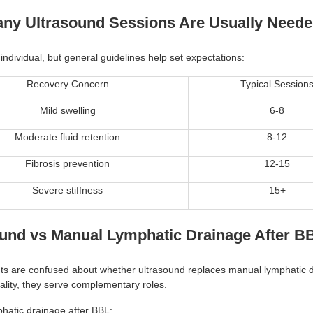
ny Ultrasound Sessions Are Usually Need
individual, but general guidelines help set expectations:
Recovery Concern
Typical Session
Mild swelling
6-8
Moderate fluid retention
8-12
Fibrosis prevention
12-15
Severe stiffness
15+
ound vs Manual Lymphatic Drainage After B
ts are confused about whether ultrasound replaces manual lymphatic 
ality, they serve complementary roles.
hatic drainage after BBL: