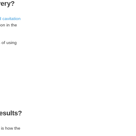
very?
 cavitation
ion in the
 of using
esults?
 is how the