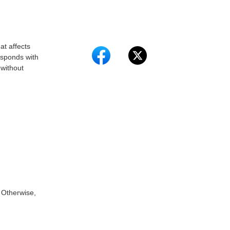
at affects
esponds with
 without
 Otherwise,