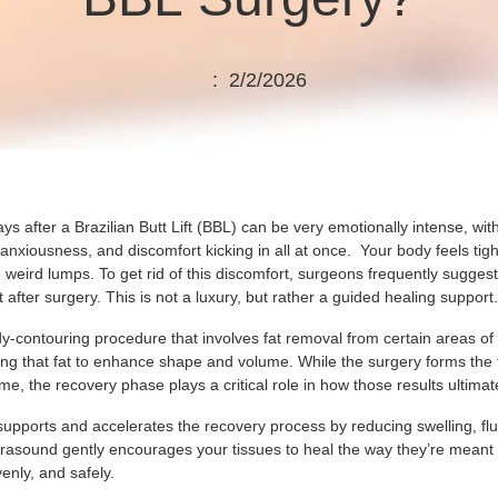
: 2/2/2026
days after a Brazilian Butt Lift (BBL) can be very emotionally intense, wit
anxiousness, and discomfort kicking in all at once. Your body feels tig
 weird lumps. To get rid of this discomfort, surgeons frequently sugges
t after surgery. This is not a luxury, but rather a guided healing support
y-contouring procedure that involves fat removal from certain areas of
ting that fat to enhance shape and volume. While the surgery forms the
me, the recovery phase plays a critical role in how those results ultimate
supports and accelerates the recovery process by reducing swelling, flu
ltrasound gently encourages your tissues to heal the way they’re meant 
enly, and safely.