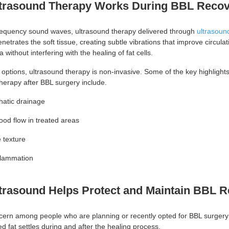
trasound Therapy Works During BBL Reco
requency sound waves, ultrasound therapy delivered through
ultrasound
netrates the soft tissue, creating subtle vibrations that improve circulat
 without interfering with the healing of fat cells.
 options, ultrasound therapy is non-invasive. Some of the key highlights
herapy after BBL surgery include.
hatic drainage
ood flow in treated areas
e texture
flammation
trasound Helps Protect and Maintain BBL R
cern among people who are planning or recently opted for BBL surgery
ed fat settles during and after the healing process.