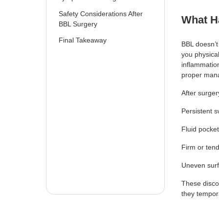
Safety Considerations After
What H
BBL Surgery
Final Takeaway
BBL doesn’t 
you physical
inflammation
proper mana
After surger
Persistent s
Fluid pocke
Firm or ten
Uneven surf
These disco
they tempora