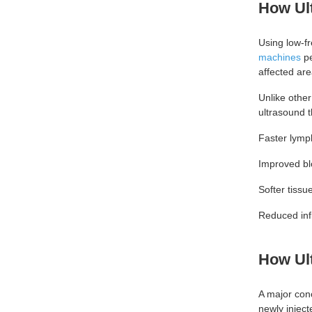
How Ul
Using low-f
machines
pe
affected area
Unlike other
ultrasound t
Faster lymp
Improved bl
Softer tissu
Reduced in
How Ul
A major con
newly inject