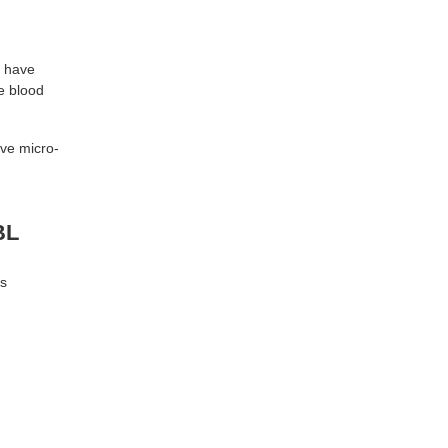
u have
he blood
ove micro-
BL
ts