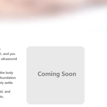
h
ht, and you
t ultrasound
.
 the body
 foundation
ly settle.
id, and
to,