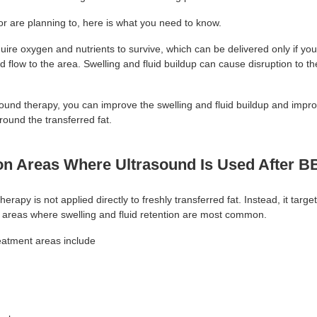
or are planning to, here is what you need to know.
quire oxygen and nutrients to survive, which can be delivered only if yo
d flow to the area. Swelling and fluid buildup can cause disruption to t
sound therapy, you can improve the swelling and fluid buildup and impr
around the transferred fat.
 Areas Where Ultrasound Is Used After B
herapy is not applied directly to freshly transferred fat. Instead, it targe
 areas where swelling and fluid retention are most common.
atment areas include