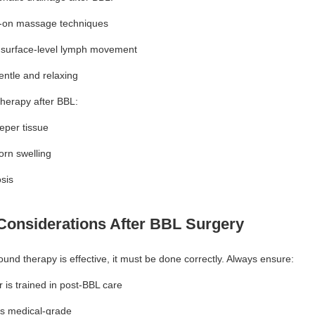
-on massage techniques
 surface-level lymph movement
entle and relaxing
therapy after BBL:
per tissue
orn swelling
osis
Considerations After BBL Surgery
ound therapy is effective, it must be done correctly. Always ensure:
 is trained in post-BBL care
is medical-grade