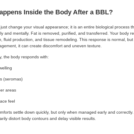
appens Inside the Body After a BBL?
just change your visual appearance; it is an entire biological process th
ly and mentally. Fat is removed, purified, and transferred. Your body r
, fluid production, and tissue remodeling. This response is normal, but
gement, it can create discomfort and uneven texture.
y, the body responds with:
welling
ts (seromas)
der areas
ace feel
mforts settle down quickly, but only when managed early and correctly.
rily distort body contours and delay visible results.