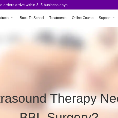
rders arrive within 3–5 business days.
oducts
Back To School
Treatments
Online Course
Support
trasound Therapy Ne
BBL Surgery?