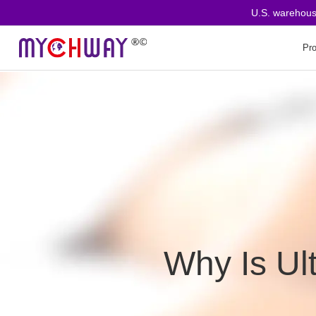
U.S. warehouse o
Pr
Why Is Ul