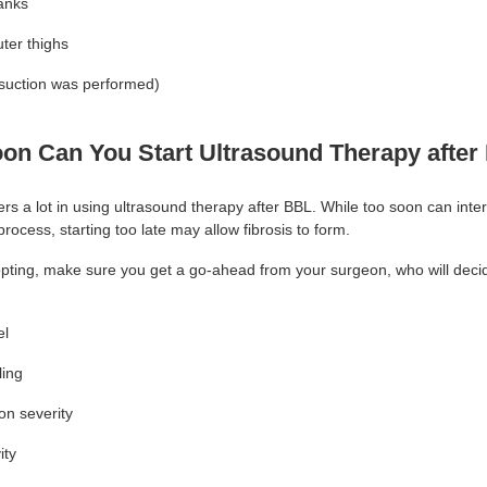
lanks
ter thighs
posuction was performed)
on Can You Start Ultrasound Therapy afte
rs a lot in using ultrasound therapy after BBL. While too soon can inter
process, starting too late may allow fibrosis to form.
opting, make sure you get a go-ahead from your surgeon, who will dec
el
ling
ion severity
ity