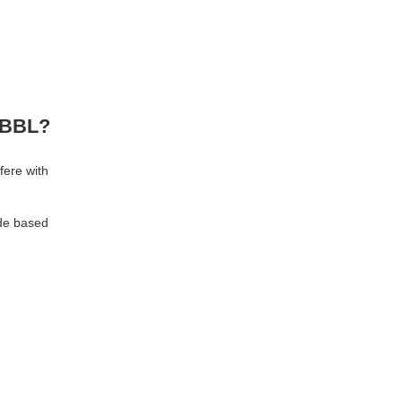
r BBL?
fere with
ide based