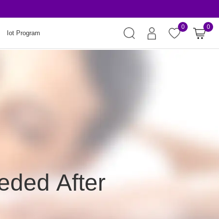
Risk-Free Orders
0
0
Iot Program
eded After