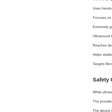
Uses hands
Focuses on
Extremely g
Ultrasound 
Reaches dee
Helps stubb
Targets fibr
Safety 
While ultras
The provider
The device 