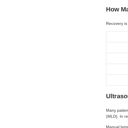
How Ma
Recovery is 
Ultras
Many patien
(MLD). In re
Manual lymp