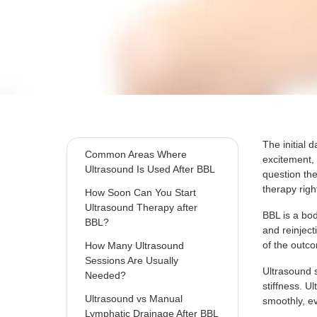
What Happens Inside the
Body After a BBL?
How Ultrasound Therapy
Works During BBL Recovery?
How Ultrasound Helps Protect
and Maintain BBL Results?
The initial 
Common Areas Where
excitement, 
Ultrasound Is Used After BBL
question the
therapy righ
How Soon Can You Start
Ultrasound Therapy after
BBL is a bod
BBL?
and reinjec
of the outco
How Many Ultrasound
Sessions Are Usually
Ultrasound 
Needed?
stiffness. U
Ultrasound vs Manual
smoothly, ev
Lymphatic Drainage After BBL