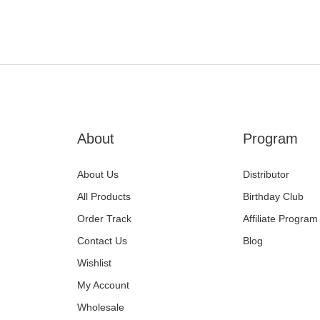
equipment before placing an or
Lost, damaged or delaye
If your package is lost or stole
liaise with the carrier to arrang
How to Get Help
Need help tracking your shipme
Chat or the 'Contact Us' link a
About
Program
About Us
Distributor
All Products
Birthday Club
Order Track
Affiliate Program
Contact Us
Blog
Wishlist
My Account
Wholesale