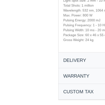
Light Spot Size: 2 mm - 10
Total Shots: 1 million
Wavelength: 532 nm, 1064
Max. Power: 800 W
Pulsing Energy: 2000 mJ
Pulsing Frequency: 1 - 10 H
Pulsing Width: 10 ms - 20 
Package Size: 60 x 46 x 55
Gross Weight: 24 kg
DELIVERY
Processing and dispatch
WARRANTY
Most orders are processed wit
items are in stock.
30-Day Money-Back Guara
If items are not available locall
CUSTOM TAX
You’re eligible for a full refund 
additional 5–10 business days.
accessories included within 30
Shipping & Transit Times
required.
We use the DDP (Delivered Duty