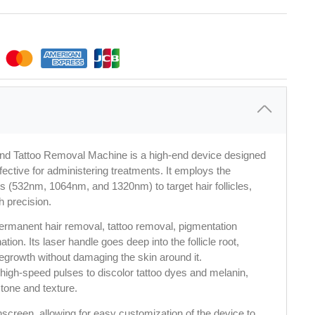
and Tattoo Removal Machine is a high-end device designed
ffective for administering treatments. It employs the
 (532nm, 1064nm, and 1320nm) to target hair follicles,
h precision.
rmanent hair removal, tattoo removal, pigmentation 
tion. Its laser handle goes deep into the follicle root, 
regrowth without damaging the skin around it. 
high-speed pulses to discolor tattoo dyes and melanin, 
tone and texture.
hscreen, allowing for easy customization of the device to 