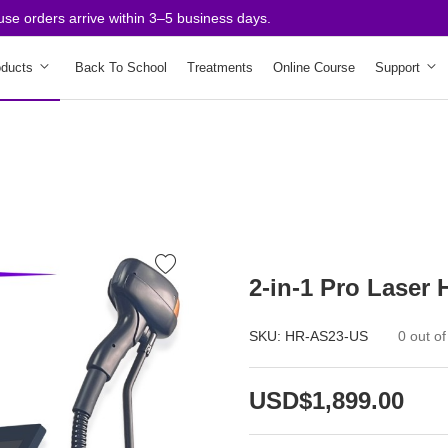
orders arrive within 3–5 business days.
oducts
Back To School
Treatments
Online Course
Support
2-in-1 Pro Laser
SKU:
HR-AS23-US
0 out of
USD$1,899.00