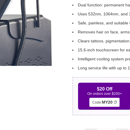
Dual function: permanent ha
Uses 532nm, 1064nm, and 1
Safe, painless, and suitable f
Removes hair on face, arms, 
Clears tattoos, pigmentation
15.6-inch touchscreen for e
Intelligent cooling system p
Long service life with up to 1
$20 Off
On orders over $200+
MY20
Code: