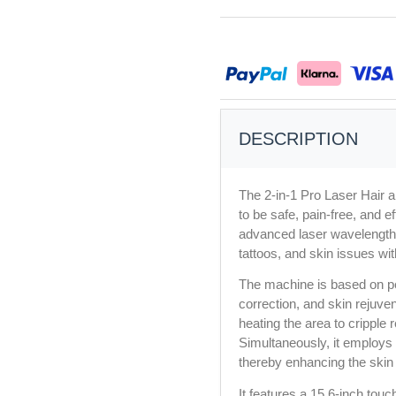
DESCRIPTION
The 2-in-1 Pro Laser Hair 
to be safe, pain-free, and e
advanced laser wavelengths
tattoos, and skin issues wit
The machine is based on pe
correction, and skin rejuvena
heating the area to cripple 
Simultaneously, it employs 
thereby enhancing the skin 
It features a 15.6-inch touc