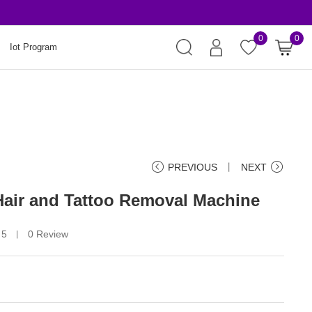
Risk-Free Order
0
0
Iot Program
PREVIOUS
丨
NEXT
 Hair and Tattoo Removal Machine
 5
0 Review
丨