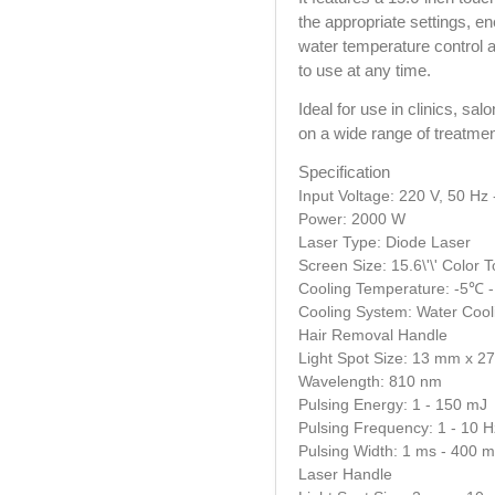
the appropriate settings, en
water temperature control a
to use at any time.
Ideal for use in clinics, sal
on a wide range of treatmen
Specification
Input Voltage: 220 V, 50 Hz 
Power: 2000 W
Laser Type: Diode Laser
Screen Size: 15.6\'\' Color
Cooling Temperature: -5℃ 
Cooling System: Water Cool
Hair Removal Handle
Light Spot Size: 13 mm x 
Wavelength: 810 nm
Pulsing Energy: 1 - 150 mJ
Pulsing Frequency: 1 - 10 H
Pulsing Width: 1 ms - 400 
Laser Handle