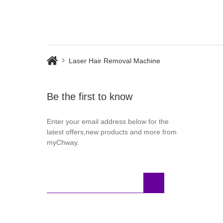
Laser Hair Removal Machine
Be the first to know
Enter your email address below for the
latest offers,new products and more from
myChway.