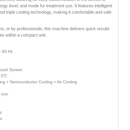
ergy level, and mode for treatment use. It features intelligent 
nd triple cooling technology, making it comfortable and safe 
ons, or by professionals, this machine delivers quick results 
ts within a compact unit.
- 60 Hz
 Touch Screen
- 5℃
ing + Semiconductor Cooling + Air Cooling
27 mm
z
ms