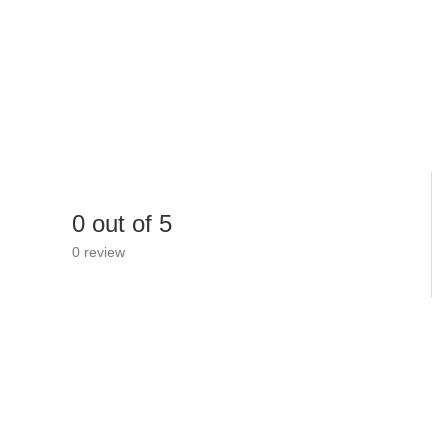
0 out of 5
0 review