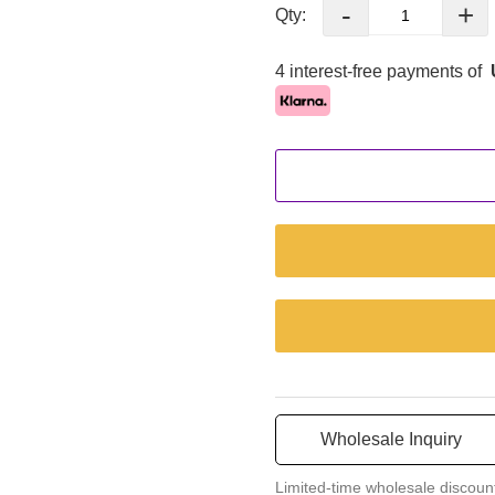
-
+
Qty:
4 interest-free payments of
Wholesale Inquiry
Limited-time wholesale discoun