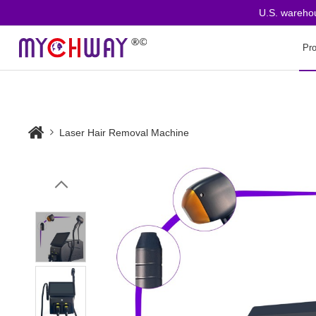
U.S. warehouse 
Pr
Laser Hair Removal Machine