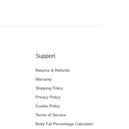
der.
d shipments
n, or if it arrives damaged, please contact us immediately. We will
e a refund or re-delivery at no extra cost to you.
nt or have delivery questions? Our team is here to help via Live
t the top of any MyChway page.
Support
Returns & Refunds
Warranty
Shipping Policy
Privacy Policy
Cookie Policy
Terms of Service
Body Fat Percentage Calculator