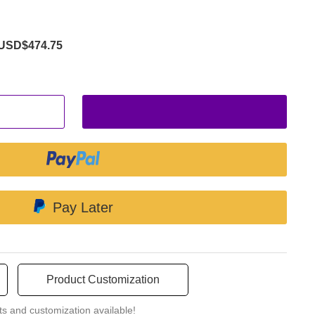
USD$474.75
Pay Later
Product Customization
ts and customization available!