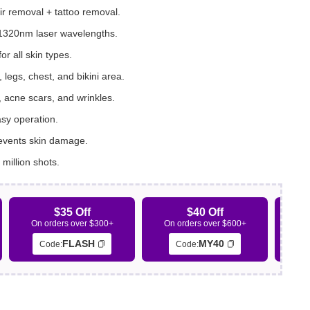
ir removal + tattoo removal.
320nm laser wavelengths.
or all skin types.
legs, chest, and bikini area.
, acne scars, and wrinkles.
asy operation.
revents skin damage.
 million shots.
$35 Off
$40 Off
On orders over $300+
On orders over $600+
On 
FLASH
MY40
Code:
Code: