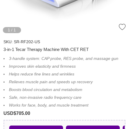
1
/
1
SKU:
SR-RF202-US
3-in-1 Tecar Therapy Machine With CET RET
3-handle system: CAP probe, RES probe, and massage gun
Improves skin elasticity and firmness
Helps reduce fine lines and wrinkles
Relieves muscle pain and speeds up recovery
Boosts blood circulation and metabolism
Safe, non-invasive radio frequency care
Works for face, body, and muscle treatment
USD$705.00