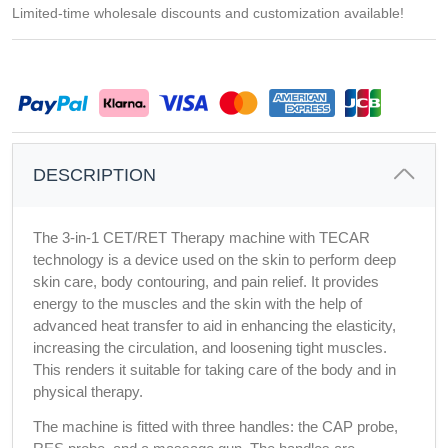
Limited-time wholesale discounts and customization available!
DESCRIPTION
The 3-in-1 CET/RET Therapy machine with TECAR
technology is a device used on the skin to perform deep
skin care, body contouring, and pain relief. It provides
energy to the muscles and the skin with the help of
advanced heat transfer to aid in enhancing the elasticity,
increasing the circulation, and loosening tight muscles.
This renders it suitable for taking care of the body and in
physical therapy.
The machine is fitted with three handles: the CAP probe, 