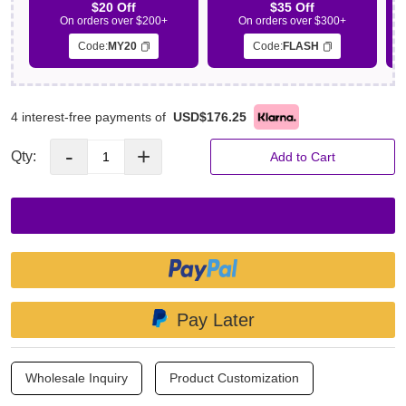
$20 Off
$35 Off
On orders over $200+
On orders over $300+
Code:
MY20
Code:
FLASH
4 interest-free payments of
USD$176.25
-
+
Qty:
Add to Cart
Pay Later
Wholesale Inquiry
Product Customization