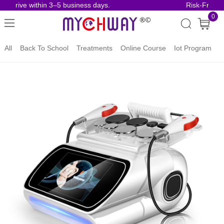
 arrive within 3–5 business days.
Risk-Free Or
0
All
Back To School
Treatments
Online Course
Iot Program