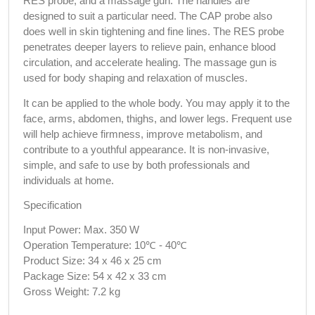
RES probe, and a massage gun. The handles are 
designed to suit a particular need. The CAP probe also 
does well in skin tightening and fine lines. The RES probe 
penetrates deeper layers to relieve pain, enhance blood 
circulation, and accelerate healing. The massage gun is 
used for body shaping and relaxation of muscles.
It can be applied to the whole body. You may apply it to the 
face, arms, abdomen, thighs, and lower legs. Frequent use 
will help achieve firmness, improve metabolism, and 
contribute to a youthful appearance. It is non-invasive, 
simple, and safe to use by both professionals and 
individuals at home.
Specification
Input Power: Max. 350 W
Operation Temperature: 10℃ - 40℃
Product Size: 34 x 46 x 25 cm
Package Size: 54 x 42 x 33 cm
Gross Weight: 7.2 kg